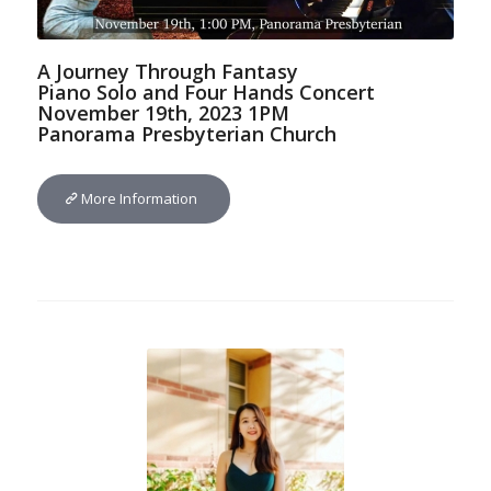
A Journey Through Fantasy
Piano Solo and Four Hands Concert
November 19th, 2023 1PM
Panorama Presbyterian Church
More Information