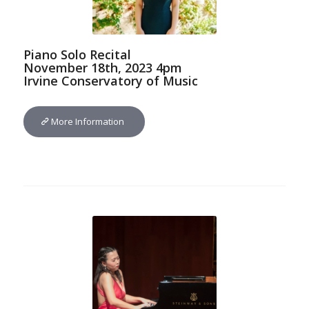
Piano Solo Recital
November 18th, 2023 4pm
Irvine Conservatory of Music
More Information