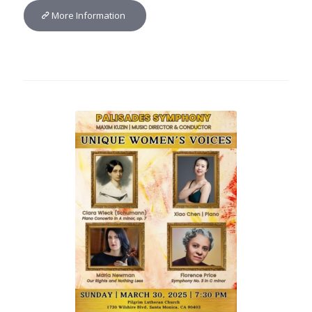
More Information