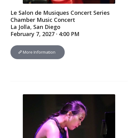
Le Salon de Musiques Concert Series
Chamber Music Concert
La Jolla, San Diego
February 7, 2027 · 4:00 PM
More Information