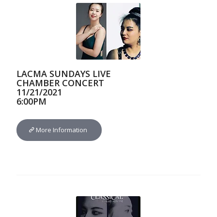
LACMA SUNDAYS LIVE
CHAMBER CONCERT
11/21/2021
6:00PM
More Information