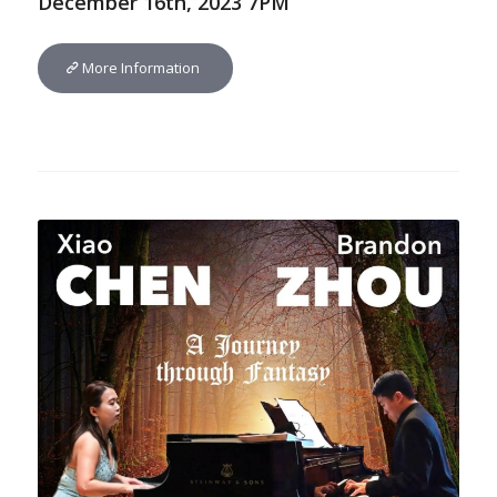
December 16th, 2023 7PM
More Information