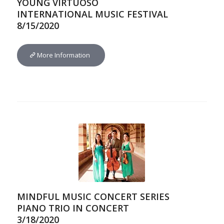
YOUNG VIRTUOSO
INTERNATIONAL MUSIC FESTIVAL
8/15/2020
More Information
MINDFUL MUSIC CONCERT SERIES
PIANO TRIO IN CONCERT
3/18/2020