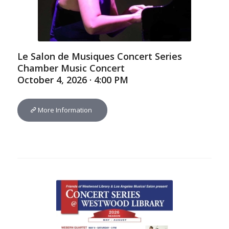
Le Salon de Musiques Concert Series
Chamber Music Concert
October 4, 2026 · 4:00 PM
More Information