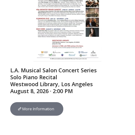
L.A. Musical Salon Concert Series
Solo Piano Recital
Westwood Library, Los Angeles
August 8, 2026 · 2:00 PM
More Information