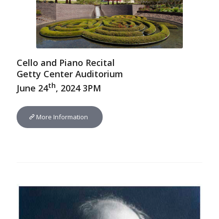
Cello and Piano Recital
Getty Center Auditorium
th
June 24
, 2024 3PM
More Information