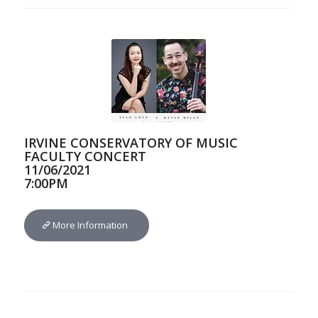
IRVINE CONSERVATORY OF MUSIC
FACULTY CONCERT
11/06/2021
7:00PM
More Information