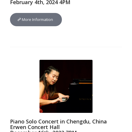
February 4th, 2024 4PM
More Information
Piano Solo Concert in Chengdu, China
Erwen Concert Hall