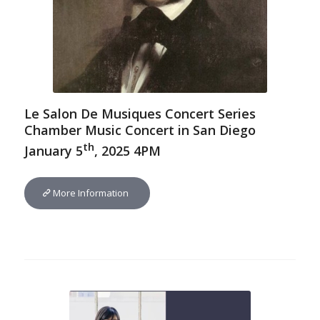
Le Salon De Musiques Concert Series
Chamber Music Concert in San Diego
th
January 5
, 2025 4PM
More Information