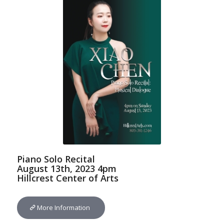
Piano Solo Recital
August 13th, 2023 4pm
Hillcrest Center of Arts
More Information