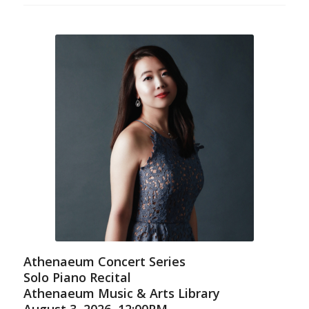
Athenaeum Concert Series
Solo Piano Recital
Athenaeum Music & Arts Library