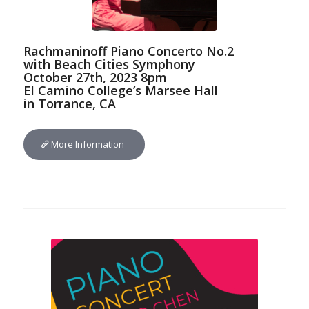
Rachmaninoff Piano Concerto No.2
with Beach Cities Symphony
October 27th, 2023 8pm
El Camino College’s Marsee Hall
in Torrance, CA
More Information