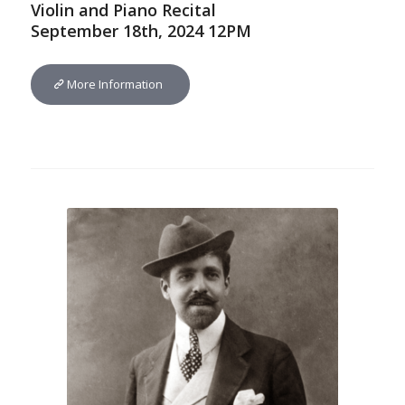
Violin and Piano Recital
September 18th, 2024 12PM
More Information