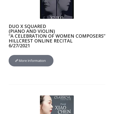
DUO X SQUARED
(PIANO AND VIOLIN)
“A CELEBRATION OF WOMEN COMPOSERS”
HILLCREST ONLINE RECITAL
6/27/2021
More Information