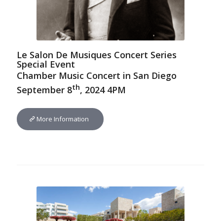
Le Salon De Musiques Concert Series
Special Event
Chamber Music Concert in San Diego
th
September 8
, 2024 4PM
More Information