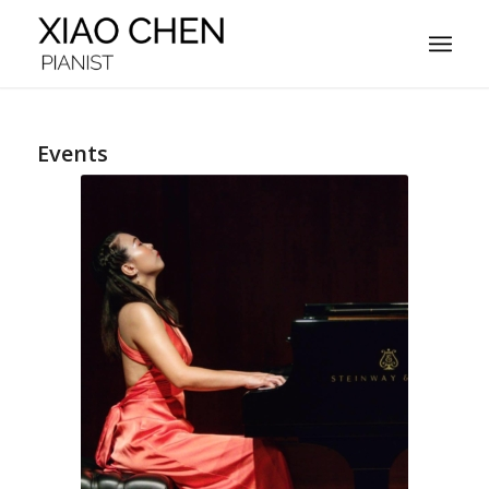
Events