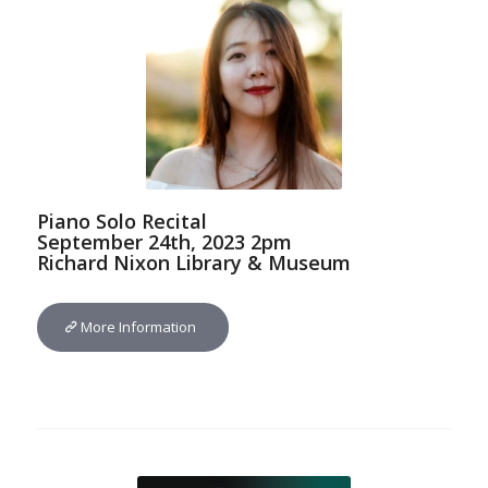
Piano Solo Recital
September 24th, 2023 2pm
Richard Nixon Library & Museum
More Information