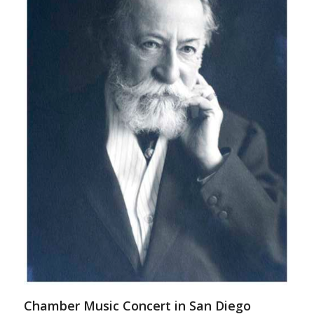
Chamber Music Concert in San Diego