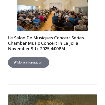
Le Salon De Musiques Concert Series
Chamber Music Concert in La Jolla
November 9th, 2025 4:00PM
More Information