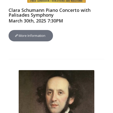
Clara Schumann Piano Concerto with
Palisades Symphony
March 30th, 2025 7:30PM
More Information