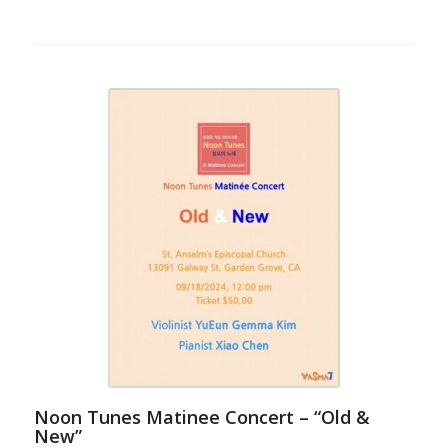
Noon Tunes Matinee Concert – “Old &
New”