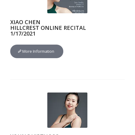
XIAO CHEN
HILLCREST ONLINE RECITAL
1/17/2021
More Information