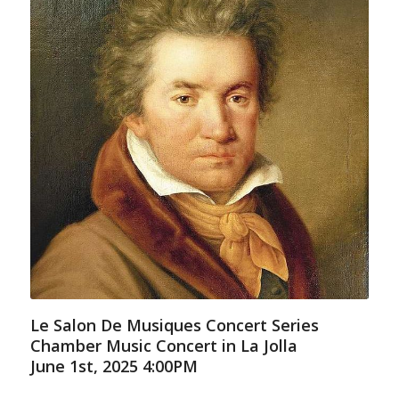
Le Salon De Musiques Concert Series
Chamber Music Concert in La Jolla
June 1st, 2025 4:00PM