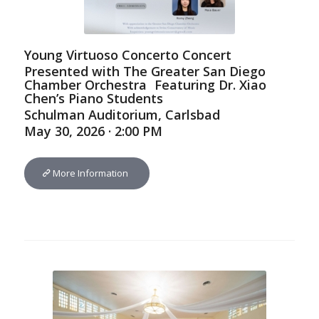
Young Virtuoso Concerto Concert
Presented with The Greater San Diego
Chamber Orchestra Featuring Dr. Xiao
Chen’s Piano Students
Schulman Auditorium, Carlsbad
May 30, 2026 · 2:00 PM
More Information