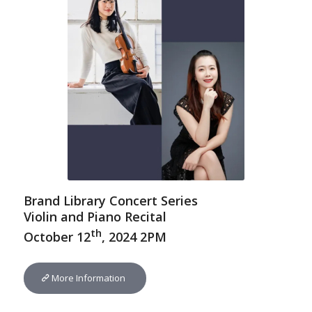
Brand Library Concert Series
Violin and Piano Recital
th
October 12
, 2024 2PM
More Information