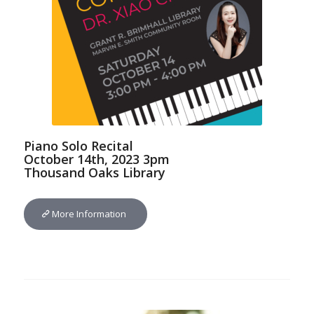
Piano Solo Recital
October 14th, 2023 3pm
Thousand Oaks Library
More Information