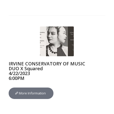
IRVINE CONSERVATORY OF MUSIC
DUO X Squared
4/22/2023
6:00PM
More Information