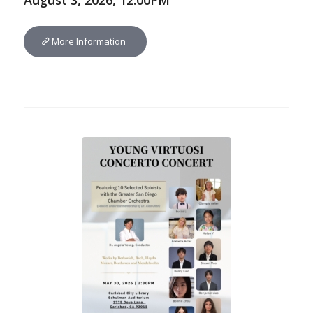
August 3, 2026, 12:00PM
More Information