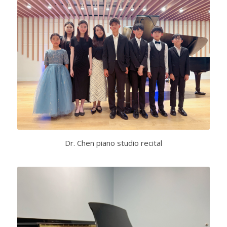
Dr. Chen piano studio recital