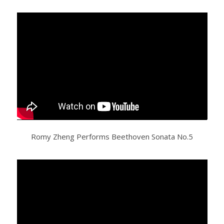
Romy Zheng Performs Beethoven Sonata No.5