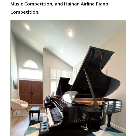
Music Competition, and Hainan Airline Piano
Competition.