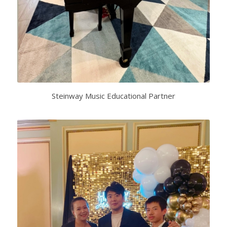
Steinway Music Educational Partner