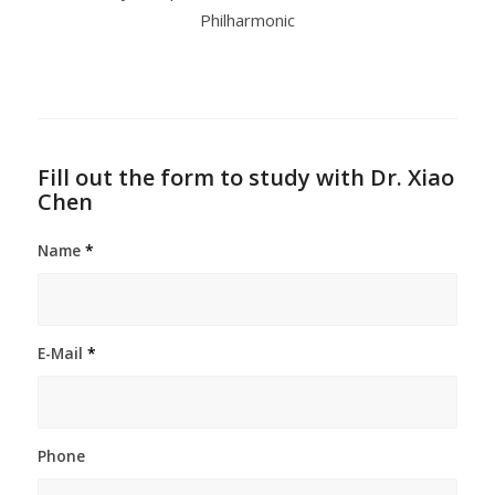
Philharmonic
Fill out the form to study with Dr. Xiao
Chen
Name
*
E-Mail
*
Phone