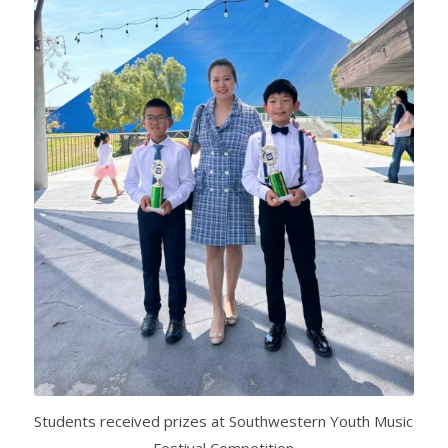
Students received prizes at Southwestern Youth Music