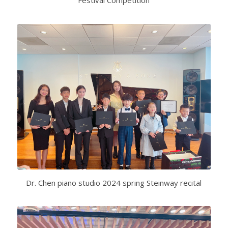
Festival Competition
Dr. Chen piano studio 2024 spring Steinway recital