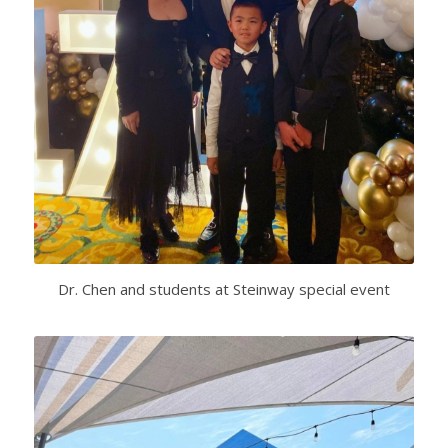
Dr. Chen and students at Steinway special event