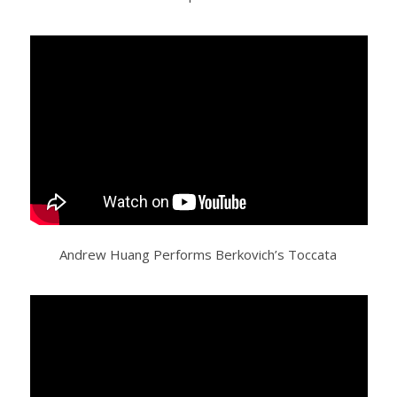
Andrew Huang Performs Berkovich’s Toccata