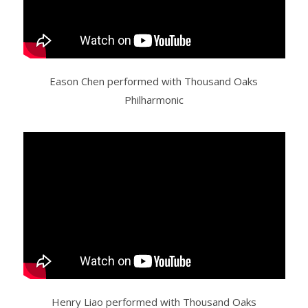
Eason Chen performed with Thousand Oaks
Philharmonic
Henry Liao performed with Thousand Oaks