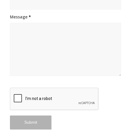
Message
*