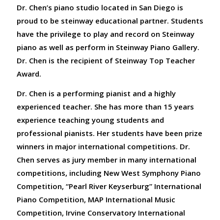
Dr. Chen’s piano studio located in San Diego is
proud to be steinway educational partner. Students
have the privilege to play and record on Steinway
piano as well as perform in Steinway Piano Gallery.
Dr. Chen is the recipient of Steinway Top Teacher
Award.
Dr. Chen is a performing pianist and a highly
experienced teacher. She has more than 15 years
experience teaching young students and
professional pianists. Her students have been prize
winners in major international competitions. Dr.
Chen serves as jury member in many international
competitions, including New West Symphony Piano
Competition, “Pearl River Keyserburg” International
Piano Competition, MAP International Music
Competition, Irvine Conservatory International