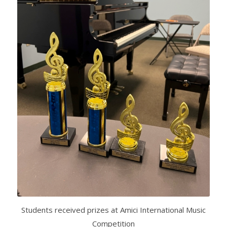
Students received prizes at Amici International Music
Competition