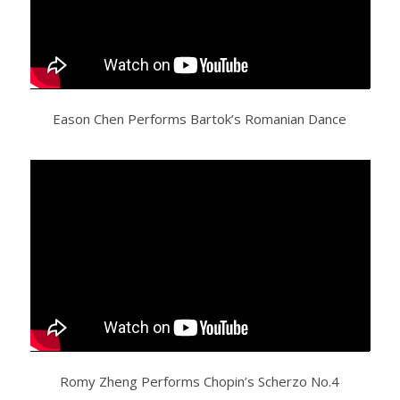
Eason Chen Performs Bartok’s Romanian Dance
Romy Zheng Performs Chopin’s Scherzo No.4